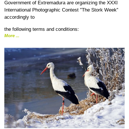
Government of Extremadura are organizing the XXXI
International Photographic Contest ”The Stork Week”
accordingly to
the following terms and conditions:
More