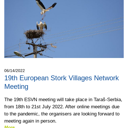
06/14/2022
19th European Stork Villages Network
Meeting
The 19th ESVN meeting will take place in Taraš-Serbia,
from 18th to 21st July 2022. After online meetings due
to the pandemic, the organisers are looking forward to
meeting again in person.
More