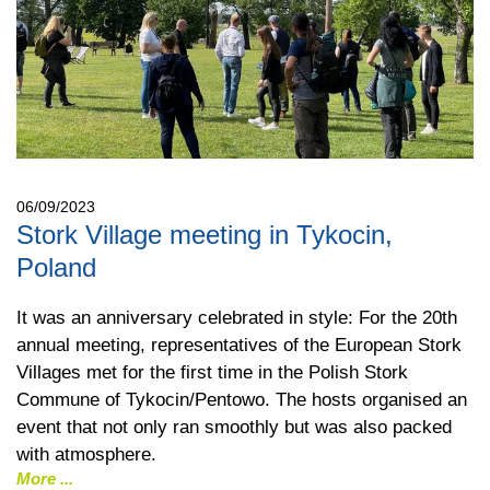
06/09/2023
Stork Village meeting in Tykocin,
Poland
It was an anniversary celebrated in style: For the 20th
annual meeting, representatives of the European Stork
Villages met for the first time in the Polish Stork
Commune of Tykocin/Pentowo. The hosts organised an
event that not only ran smoothly but was also packed
with atmosphere.
More