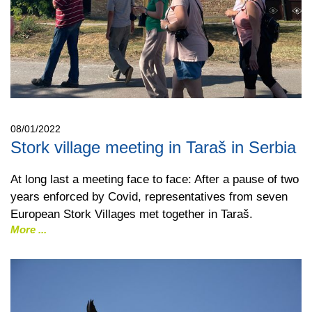
08/01/2022
Stork village meeting in Taraš in Serbia
At long last a meeting face to face: After a pause of two
years enforced by Covid, representatives from seven
European Stork Villages met together in Taraš.
More