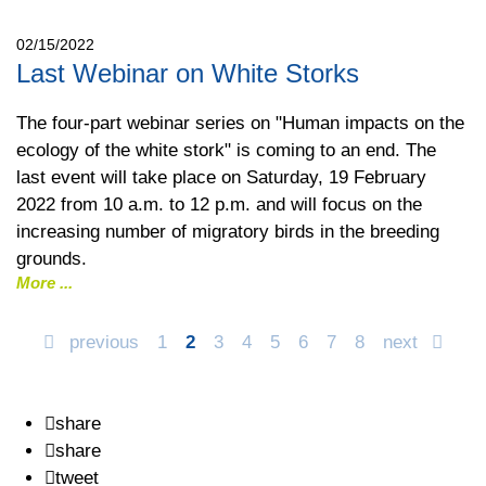
02/15/2022
Last Webinar on White Storks
The four-part webinar series on "Human impacts on the
ecology of the white stork" is coming to an end. The
last event will take place on Saturday, 19 February
2022 from 10 a.m. to 12 p.m. and will focus on the
increasing number of migratory birds in the breeding
grounds.
More
previous
1
2
3
4
5
6
7
8
next
share
share
tweet