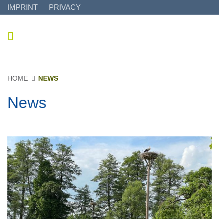
IMPRINT
PRIVACY
HOME
NEWS
News