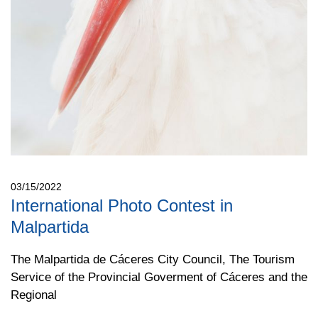
03/15/2022
International Photo Contest in
Malpartida
The Malpartida de Cáceres City Council, The Tourism
Service of the Provincial Goverment of Cáceres and the
Regional