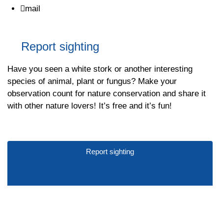
mail
Report sighting
Have you seen a white stork or another interesting
species of animal, plant or fungus? Make your
observation count for nature conservation and share it
with other nature lovers! It’s free and it’s fun!
Report sighting