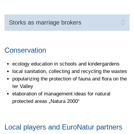
Storks as marriage brokers
Conservation
ecology education in schools and kindergardens
local sanitation, collecting and recycling the wastes
popularizing the protection of fauna and flora on the
Ier Valley
elaboration of management ideas for natural
protected areas „Natura 2000“
Local players and EuroNatur partners