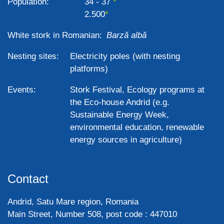
Population:
34 - 37
2.500
White stork in Romanian:
Barză albă
Nesting sites:
Electricity poles (with nesting
platforms)
Events:
Stork Festival, Ecology programs at
the Eco-house Andrid (e.g.
Sustainable Energy Week,
environmental education, renewable
energy sources in agriculture)
Contact
Andrid, Satu Mare region, Romania
Main Street, Number 508, post code : 447010