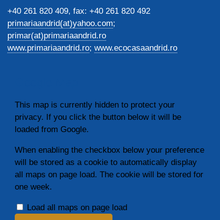
+40 261 820 409, fax: +40 261 820 492
primariaandrid(at)yahoo.com
;
primar(at)primariaandrid.ro
www.primariaandrid.ro
;
www.ecocasaandrid.ro
Google Map
This map is currently hidden to protect your
privacy. If you click the button below it will be
loaded from Google.
When enabling the checkbox below your preference
will be stored as a cookie to automatically display
all maps on page load. The cookie will be stored for
one week.
Load all maps on page load