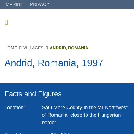
IMPRINT
PRIVACY
HOME
VILLAGES
ANDRID, ROMANIA
Andrid, Romania, 1997
Facts and Figures
Location:
Satu Mare County in the far Northwest
of Romania, close to the Hungarian
border