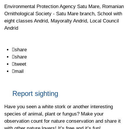
Environmental Protection Agency Satu Mare, Romanian
Ornithological Society - Satu Mare branch, School with
eight classes Andrid, Mayoralty Andrid, Local Council
Andrid
share
share
tweet
mail
Report sighting
Have you seen a white stork or another interesting
species of animal, plant or fungus? Make your
observation count for nature conservation and share it
with other nature lovers! It’s free and it’s fun!