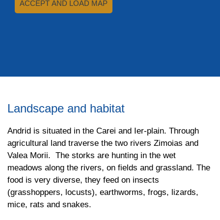
ACCEPT AND LOAD MAP
Landscape and habitat
Andrid is situated in the Carei and Ier-plain. Through
agricultural land traverse the two rivers Zimoias and
Valea Morii. The storks are hunting in the wet
meadows along the rivers, on fields and grassland. The
food is very diverse, they feed on insects
(grasshoppers, locusts), earthworms, frogs, lizards,
mice, rats and snakes.