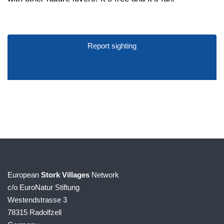
Report sighting
European
Stork Villages
Network
c/o EuroNatur Stiftung
Westendstrasse 3
78315 Radolfzell