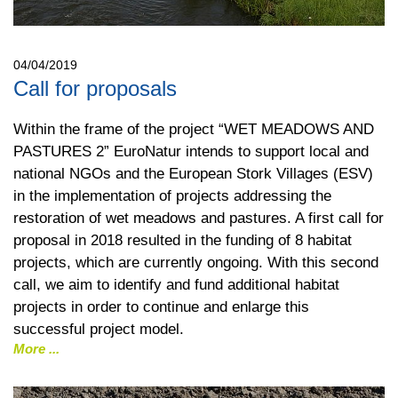
04/04/2019
Call for proposals
Within the frame of the project “WET MEADOWS AND
PASTURES 2” EuroNatur intends to support local and
national NGOs and the European Stork Villages (ESV)
in the implementation of projects addressing the
restoration of wet meadows and pastures. A first call for
proposal in 2018 resulted in the funding of 8 habitat
projects, which are currently ongoing. With this second
call, we aim to identify and fund additional habitat
projects in order to continue and enlarge this
successful project model.
More