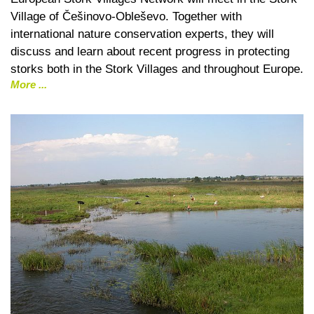
Village of Češinovo-Obleševo. Together with
international nature conservation experts, they will
discuss and learn about recent progress in protecting
storks both in the Stork Villages and throughout Europe.
More