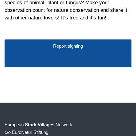
species of animal, plant or fungus? Make your
observation count for nature conservation and share it
with other nature lovers! It’s free and it’s fun!
Report sighting
European
Stork Villages
Network
c/o EuroNatur Stiftung