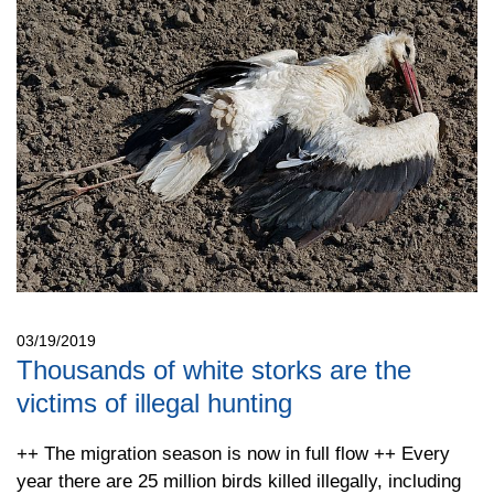
03/19/2019
Thousands of white storks are the
victims of illegal hunting
++ The migration season is now in full flow ++ Every
year there are 25 million birds killed illegally, including