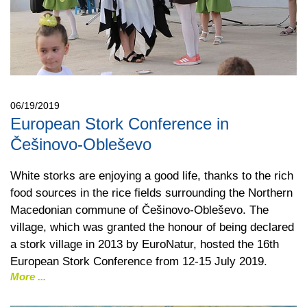
06/19/2019
European Stork Conference in
Češinovo-Obleševo
White storks are enjoying a good life, thanks to the rich
food sources in the rice fields surrounding the Northern
Macedonian commune of Češinovo-Obleševo. The
village, which was granted the honour of being declared
a stork village in 2013 by EuroNatur, hosted the 16th
European Stork Conference from 12-15 July 2019.
More