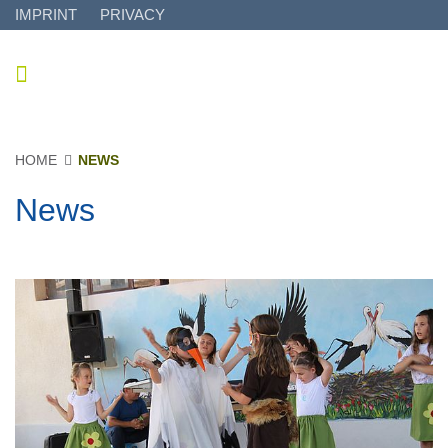
IMPRINT
PRIVACY
HOME
NEWS
News