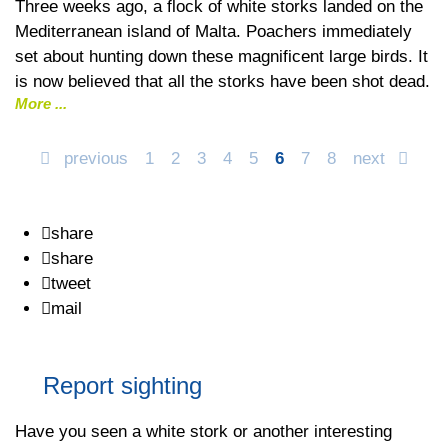
Three weeks ago, a flock of white storks landed on the
Mediterranean island of Malta. Poachers immediately
set about hunting down these magnificent large birds. It
is now believed that all the storks have been shot dead.
More
previous
1
2
3
4
5
6
7
8
next
share
share
tweet
mail
Report sighting
Have you seen a white stork or another interesting