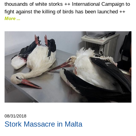
thousands of white storks ++ International Campaign to
fight against the killing of birds has been launched ++
More
08/31/2018
Stork Massacre in Malta