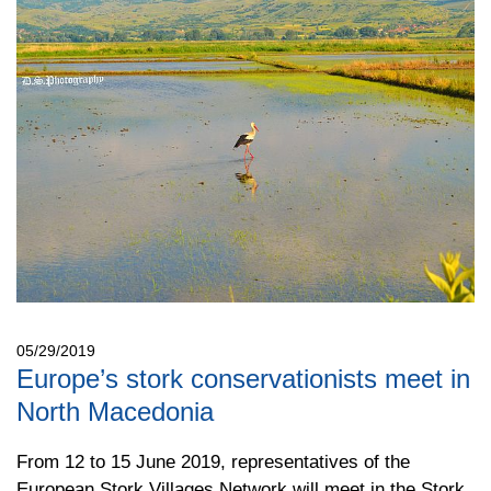
05/29/2019
Europe’s stork conservationists meet in
North Macedonia
From 12 to 15 June 2019, representatives of the
European Stork Villages Network will meet in the Stork