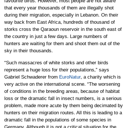
favourite birds. However, most people are not aware
that every year thousands of them are illegally shot
during their migration, especially in Lebanon. On their
way back from East Africa, hundreds of thousand of
storks cross the Qaraoun reservoir in the south east of
the country in just a few days. Large numbers of
hunters are waiting for them and shoot them out of the
sky in their thousands.
“Such massacres of white storks and other birds
represent a huge loss for their populations,” says
Gabriel Schwaderer from
EuroNatur
, a charity which is
very active on the international scene. “The worsening
of conditions in the breeding areas, because of habitat
loss or the dramatic fall in insect numbers, is a serious
problem, made more acute by them being decimated by
hunters on their migration routes. All this is leading to a
dramatic fall in the populations of some species in
Germany. Although it is not a critical situation for the