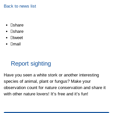
Back to news list
share
share
tweet
mail
Report sighting
Have you seen a white stork or another interesting
species of animal, plant or fungus? Make your
observation count for nature conservation and share it
with other nature lovers! It’s free and it’s fun!