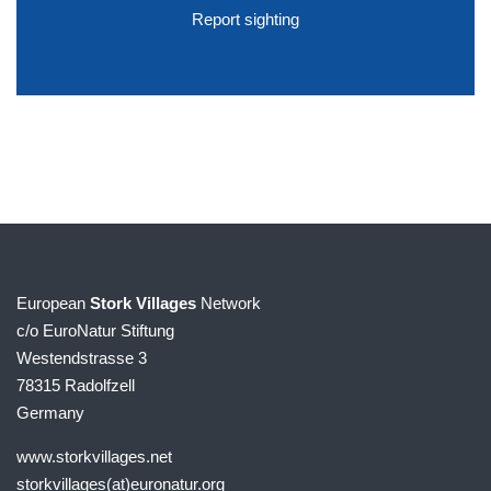
Report sighting
European
Stork Villages
Network
c/o EuroNatur Stiftung
Westendstrasse 3
78315 Radolfzell
Germany
www.storkvillages.net
storkvillages(at)euronatur.org