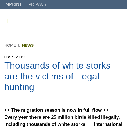
IMPRINT
PRIVACY
HOME
NEWS
03/19/2019
Thousands of white storks
are the victims of illegal
hunting
++ The migration season is now in full flow ++
Every year there are 25 million birds killed illegally,
including thousands of white storks ++ International