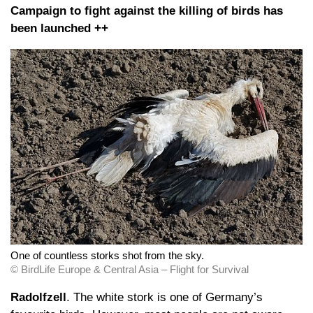
Campaign to fight against the killing of birds has
been launched ++
One of countless storks shot from the sky.
© BirdLife Europe & Central Asia – Flight for Survival
Radolfzell
. The white stork is one of Germany’s