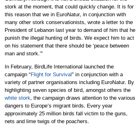
stork at the moment, that could quickly change. It is for
this reason that we in EuroNatur, in conjunction with
many other stork conservationists, wrote a letter to the
President of Lebanon last year to demand of him that he
punish the illegal hunting of birds. We expect him to act
on his statement that there should be ‘peace between
man and stork.’”
In February, BirdLife International launched the
campaign “
Flight for Survival
” in conjunction with a
variety of partner organisations including EuroNatur. By
highlighting seven species of bird, amongst others the
white stork
, the campaign draws attention to the various
dangers to Europe’s migrant birds. Every year
approximately 25 million birds fall victim to the guns,
nets and lime twigs of the poachers.