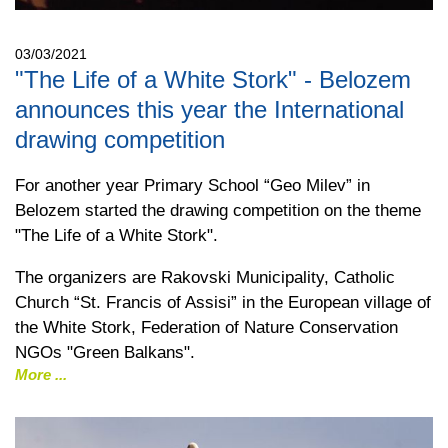
03/03/2021
"The Life of a White Stork" - Belozem
announces this year the International
drawing competition
For another year Primary School “Geo Milev” in
Belozem started the drawing competition on the theme
"The Life of a White Stork".
The organizers are Rakovski Municipality, Catholic
Church “St. Francis of Assisi” in the European village of
the White Stork, Federation of Nature Conservation
NGOs "Green Balkans".
More