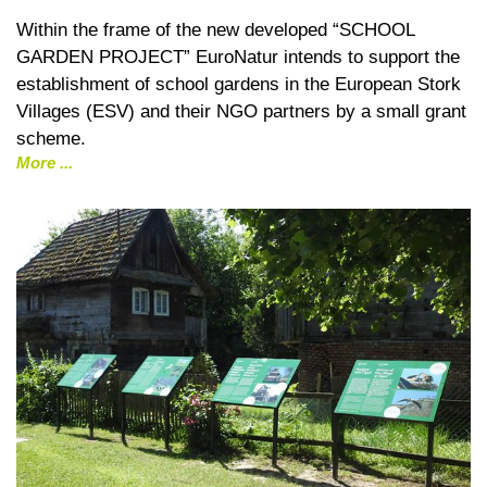
Within the frame of the new developed “SCHOOL
GARDEN PROJECT” EuroNatur intends to support the
establishment of school gardens in the European Stork
Villages (ESV) and their NGO partners by a small grant
scheme.
More