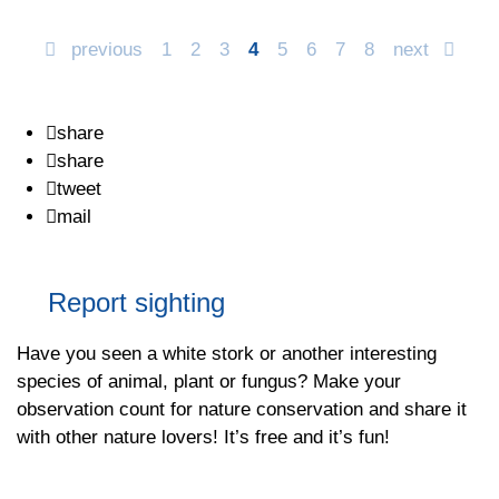
previous
1
2
3
4
5
6
7
8
next
share
share
tweet
mail
Report sighting
Have you seen a white stork or another interesting
species of animal, plant or fungus? Make your
observation count for nature conservation and share it
with other nature lovers! It’s free and it’s fun!