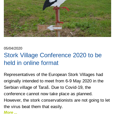
05/04/2020
Stork Village Conference 2020 to be
held in online format
Representatives of the European Stork Villages had
originally intended to meet from 6-9 May 2020 in the
Serbian village of Taraš. Due to Covid-19, the
conference cannot now take place as planned.
However, the stork conservationists are not going to let
the virus beat them that easily.
More