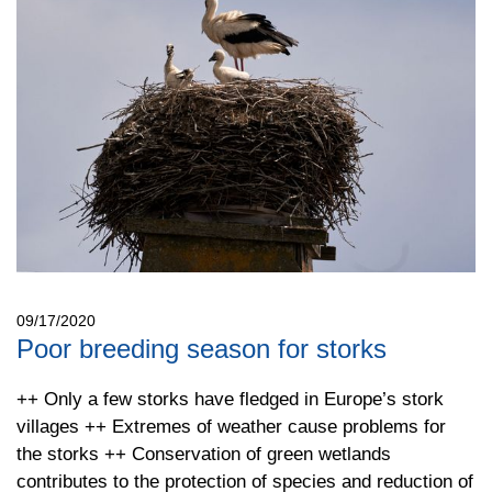
09/17/2020
Poor breeding season for storks
++ Only a few storks have fledged in Europe’s stork
villages ++ Extremes of weather cause problems for
the storks ++ Conservation of green wetlands
contributes to the protection of species and reduction of