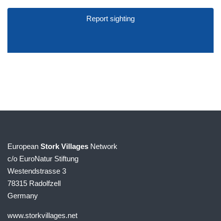
Report sighting
European
Stork Villages
Network
c/o EuroNatur Stiftung
Westendstrasse 3
78315 Radolfzell
Germany
www.storkvillages.net