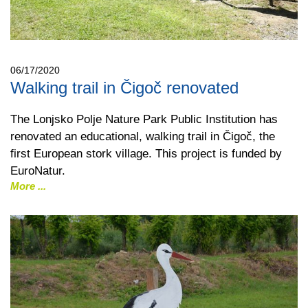
06/17/2020
Walking trail in Čigoč renovated
The Lonjsko Polje Nature Park Public Institution has
renovated an educational, walking trail in Čigoč, the
first European stork village. This project is funded by
EuroNatur.
More