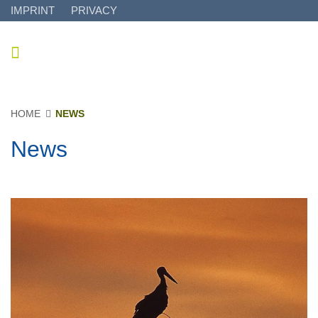
IMPRINT
PRIVACY
HOME
NEWS
News