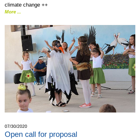
climate change ++
More
07/30/2020
Open call for proposal