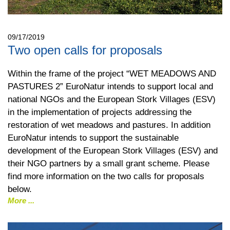
09/17/2019
Two open calls for proposals
Within the frame of the project “WET MEADOWS AND
PASTURES 2” EuroNatur intends to support local and
national NGOs and the European Stork Villages (ESV)
in the implementation of projects addressing the
restoration of wet meadows and pastures. In addition
EuroNatur intends to support the sustainable
development of the European Stork Villages (ESV) and
their NGO partners by a small grant scheme. Please
find more information on the two calls for proposals
below.
More