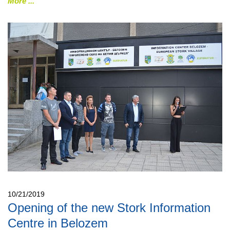
More
10/21/2019
Opening of the new Stork Information
Centre in Belozem