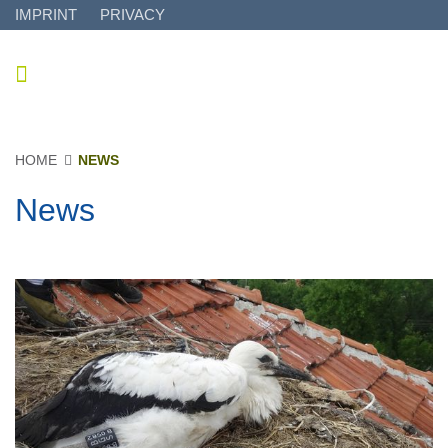
IMPRINT
PRIVACY
HOME
NEWS
News