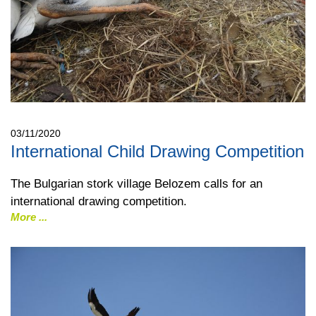
03/11/2020
International Child Drawing Competition
The Bulgarian stork village Belozem calls for an
international drawing competition.
More