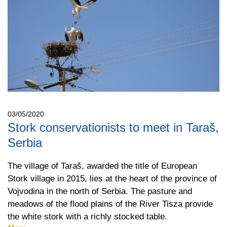
03/05/2020
Stork conservationists to meet in Taraš,
Serbia
The village of Taraš, awarded the title of European
Stork village in 2015, lies at the heart of the province of
Vojvodina in the north of Serbia. The pasture and
meadows of the flood plains of the River Tisza provide
the white stork with a richly stocked table.