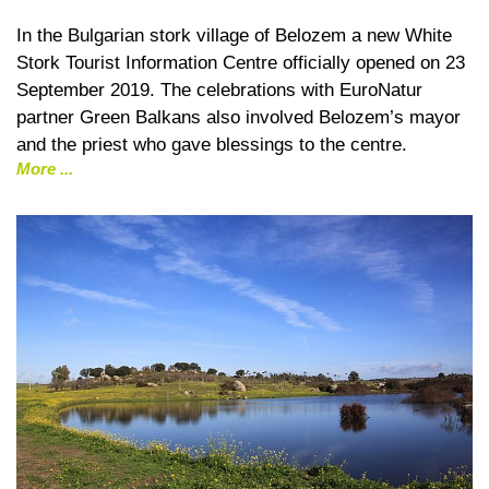
In the Bulgarian stork village of Belozem a new White
Stork Tourist Information Centre officially opened on 23
September 2019. The celebrations with EuroNatur
partner Green Balkans also involved Belozem’s mayor
and the priest who gave blessings to the centre.
More