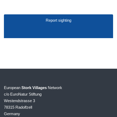
Report sighting
European
Stork Villages
Network
c/o EuroNatur Stiftung
Westendstrasse 3
78315 Radolfzell
Germany