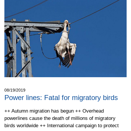
08/19/2019
Power lines: Fatal for migratory birds
++ Autumn migration has begun ++ Overhead
powerlines cause the death of millions of migratory
birds worldwide ++ International campaign to protect