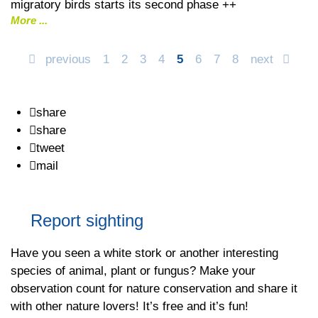
migratory birds starts its second phase ++
More
previous
1
2
3
4
5
6
7
8
next
share
share
tweet
mail
Report sighting
Have you seen a white stork or another interesting
species of animal, plant or fungus? Make your
observation count for nature conservation and share it
with other nature lovers! It’s free and it’s fun!